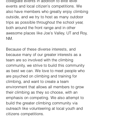
collegiate events in addition to elite level
events and local citizen’s competitions. We
also have members who greatly enjoy climbing
outside, and we try to host as many outdoor
trips as possible throughout the school year,
both around the front range and in other
awesome places like Joe’s Valley, UT and Roy,
NM.
Because of these diverse interests, and
because many of our greater interests as a
team are so involved with the climbing
community, we strive to build this community
as best we can. We love to meet people who
are psyched on climbing and training for
climbing, and want to create a team
environment that allows all members to grow
their climbing as they so choose, with an
emphasis on competing. We also attempt to
build the greater climbing community via
outreach like volunteering at local youth and
citizens competitions.
The quality of the CU Climbing community was
what drew me to the team my freshman year,