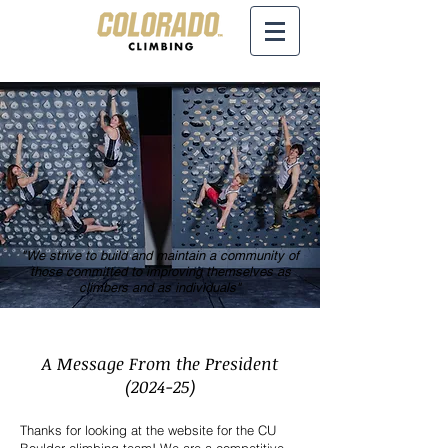
"We strive to build and maintain a community of
those committed to improving themselves as
climbers and as individuals"
A Message From the President
(2024-25)
Th
anks for looking at the website for the CU