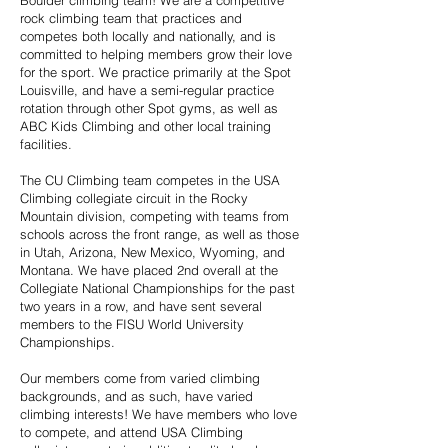
Boulder climbing team! We are a competitive
rock climbing team that practices and
competes both locally and nationally, and is
committed to helping members grow their love
for the sport. We practice primarily at the Spot
Louisville, and have a semi-regular practice
rotation through other Spot gyms, as well as
ABC Kids Climbing and other local training
facilities.
The CU Climbing team competes in the USA
Climbing collegiate circuit in the Rocky
Mountain division, competing with teams from
schools across the front range, as well as those
in Utah, Arizona, New Mexico, Wyoming, and
Montana. We have placed 2nd overall at the
Collegiate National Championships for the past
two years in a row, and have sent several
members to the FISU World University
Championships.
Our members come from varied climbing
backgrounds, and as such, have varied
climbing interests! We have members who love
to compete, and attend USA Climbing